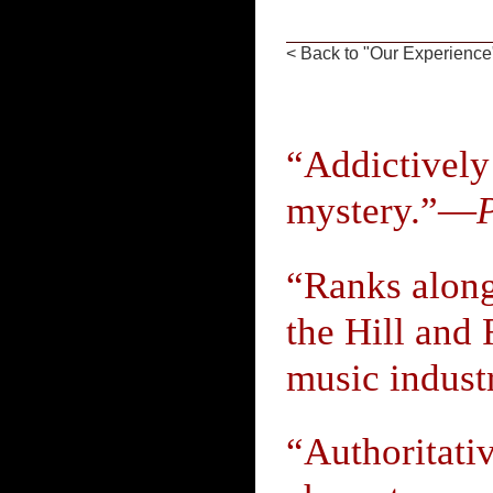
< Back to "Our Experience
“Addictively
mystery.”—
“Ranks alon
the Hill and 
music indust
“Authoritati