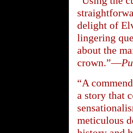
“Using the c
straightforwa
delight of E
lingering qu
about the ma
crown.”—
Pu
“A commendab
a story that 
sensationali
meticulous de
history and 