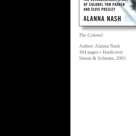
The Colonel
Author: Alanna Nash
394 pages • Hardcover
Simon & Schuster, 2003