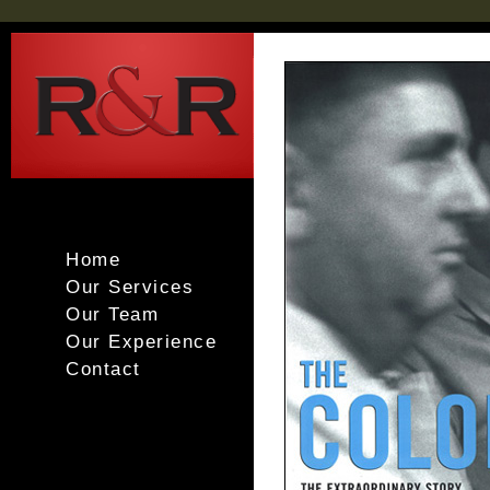
Home
Our Services
Our Team
Our Experience
Contact