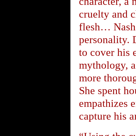
character, a
cruelty and 
flesh… Nash i
personality. 
to cover his 
mythology, an
more thoroug
She spent hou
empathizes e
capture his