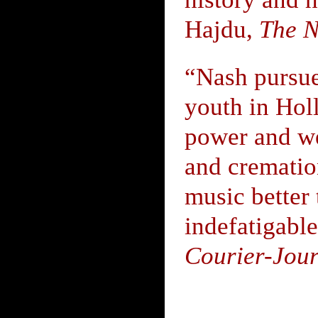
Hajdu,
The N
“Nash pursues
youth in Holl
power and wea
and cremati
music better
indefatigabl
Courier-Jou