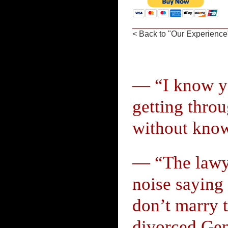
< Back to "Our Experience
— “I know yo
getting throu
without know
— “The lawye
noise saying 
don’t marry t
divorced Gent