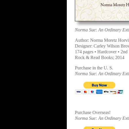
Norma Sue: An Ordinary Extr
Author: Norma Moretz Horvi
Designer: Carley Wilson Br
174 pages • Hardcover • 2nd 
Rock & Read Books; 2014
Purchase in the U. S.
Norma Sue: An Ordinary Extr
Purchase Overseas!
Norma Sue: An Ordinary Extr