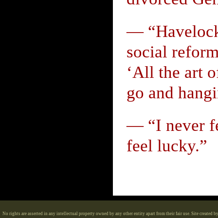
— “Havelock E
social reform
‘All the art o
go and hangi
— “I never fe
feel lucky.”
No rights are asserted in any intellectual property owned by any other entity apart from their fair use. Site created b