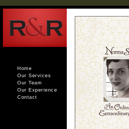
Home
Our Services
Our Team
Our Experience
Contact